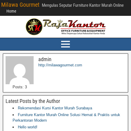
Milawa Gourmet
Mengulas Seputar Furniture Kantor Murah Online
Home
admin
http://milawagourmet.com
Posts: 3
Latest Posts by the Author
Rekomendasi Kursi Kantor Murah Surabaya
Furniture Kantor Murah Online Solusi Hemat & Praktis untuk
Perkantoran Modern
Hello world!