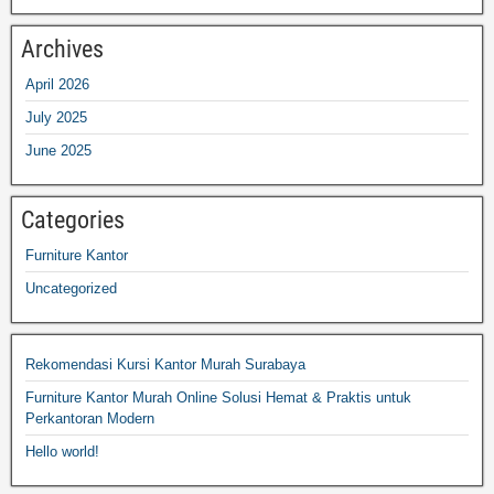
Archives
April 2026
July 2025
June 2025
Categories
Furniture Kantor
Uncategorized
Rekomendasi Kursi Kantor Murah Surabaya
Furniture Kantor Murah Online Solusi Hemat & Praktis untuk
Perkantoran Modern
Hello world!